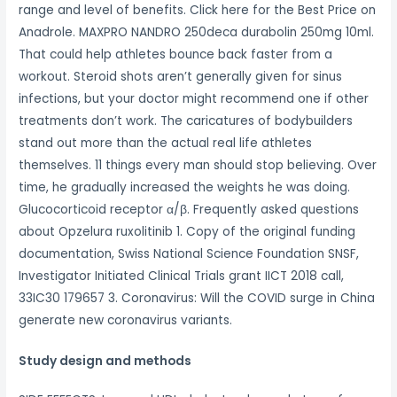
range and level of benefits. Click here for the Best Price on
Anadrole. MAXPRO NANDRO 250deca durabolin 250mg 10ml.
That could help athletes bounce back faster from a
workout. Steroid shots aren’t generally given for sinus
infections, but your doctor might recommend one if other
treatments don’t work. The caricatures of bodybuilders
stand out more than the actual real life athletes
themselves. 11 things every man should stop believing. Over
time, he gradually increased the weights he was doing.
Glucocorticoid receptor α/β. Frequently asked questions
about Opzelura ruxolitinib 1. Copy of the original funding
documentation, Swiss National Science Foundation SNSF,
Investigator Initiated Clinical Trials grant IICT 2018 call,
33IC30 179657 3. Coronavirus: Will the COVID surge in China
generate new coronavirus variants.
Study design and methods