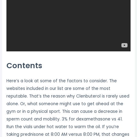
Contents
Here’s a look at some of the factors to consider. The
websites included in our list are some of the most
reputable. That’s the reason why Clenbuterol is rarely used
alone. Or, what someone might use to get ahead at the
gym or in a physical sport. This can cause a decrease in
sperm count and mobility. 3% for dexamethasone vs 41.
Run the vials under hot water to warm the oil. If you’re
taking prednisone at 8:00 AM versus 8:00 PM, that changes