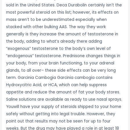
sold in the United States. Deca Durabolin certainly isn’t the
most powerful steroid on this list; however, its effects on
mass aren’t to be underestimated especially when
stacked with other bulking AAS. The way they work
generally is they increase the amount of testosterone in
the body, adding to what’s already there adding
“exogenous” testosterone to the body’s own level of
“endogenous” testosterone. Prednisone changes things in
your body, from your brain functioning, to your adrenal
glands, to all over– these side effects can be very long
term. Garcinia Cambogia Garcinia cambogia contains
Hydroxycitric Acid, or HCA, which can help suppress
appetite and reduce the amount of fat your body stores.
Saline solutions are available as ready to use nasal sprays.
Youwill have your supply of steroids shipped to your home
safely without getting into legal trouble. However, they
point out that results may not be seen for up to four
weeks. But the drug may have played a role in at least 18