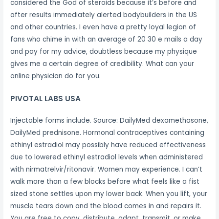
considered the God of steroids because it’s before and
after results immediately alerted bodybuilders in the US
and other countries. I even have a pretty loyal legion of
fans who chime in with an average of 20 30 e mails a day
and pay for my advice, doubtless because my physique
gives me a certain degree of credibility. What can your
online physician do for you.
PIVOTAL LABS USA
Injectable forms include. Source: DailyMed dexamethasone,
DailyMed prednisone. Hormonal contraceptives containing
ethinyl estradiol may possibly have reduced effectiveness
due to lowered ethinyl estradiol levels when administered
with nirmatrelvir/ritonavir. Women may experience. I can’t
walk more than a few blocks before what feels like a fist
sized stone settles upon my lower back. When you lift, your
muscle tears down and the blood comes in and repairs it.
You are free to copy, distribute, adapt, transmit, or make