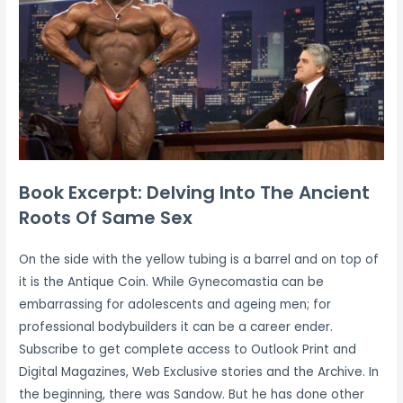
Book Excerpt: Delving Into The Ancient
Roots Of Same Sex
On the side with the yellow tubing is a barrel and on top of
it is the Antique Coin. While Gynecomastia can be
embarrassing for adolescents and ageing men; for
professional bodybuilders it can be a career ender.
Subscribe to get complete access to Outlook Print and
Digital Magazines, Web Exclusive stories and the Archive. In
the beginning, there was Sandow. But he has done other