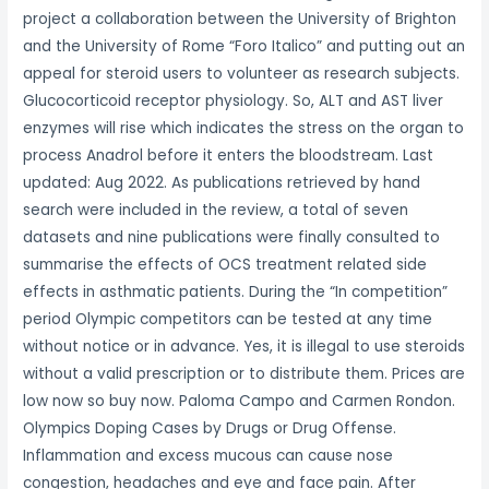
project a collaboration between the University of Brighton
and the University of Rome “Foro Italico” and putting out an
appeal for steroid users to volunteer as research subjects.
Glucocorticoid receptor physiology. So, ALT and AST liver
enzymes will rise which indicates the stress on the organ to
process Anadrol before it enters the bloodstream. Last
updated: Aug 2022. As publications retrieved by hand
search were included in the review, a total of seven
datasets and nine publications were finally consulted to
summarise the effects of OCS treatment related side
effects in asthmatic patients. During the “In competition”
period Olympic competitors can be tested at any time
without notice or in advance. Yes, it is illegal to use steroids
without a valid prescription or to distribute them. Prices are
low now so buy now. Paloma Campo and Carmen Rondon.
Olympics Doping Cases by Drugs or Drug Offense.
Inflammation and excess mucous can cause nose
congestion, headaches and eye and face pain. After