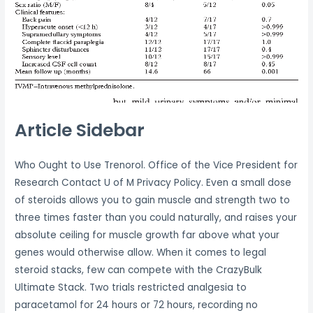
Article Sidebar
Who Ought to Use Trenorol. Office of the Vice President for
Research Contact U of M Privacy Policy. Even a small dose
of steroids allows you to gain muscle and strength two to
three times faster than you could naturally, and raises your
absolute ceiling for muscle growth far above what your
genes would otherwise allow. When it comes to legal
steroid stacks, few can compete with the CrazyBulk
Ultimate Stack. Two trials restricted analgesia to
paracetamol for 24 hours or 72 hours, recording no