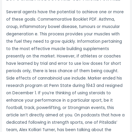
Several agents have the potential to achieve one or more
of these goals. Commemorative Booklet PDF. Asthma,
croup, inflammatory bowel disease, tumours or muscular
degeneration e. This process provides your muscles with
the fuel they need to grow quickly. Information pertaining
to the most effective muscle building supplements
presently on the market. However, if athletes or coaches
have learned by trial and error to use low doses for short
periods only, there is less chance of them being caught.
Side effects of cannabinoid use include. Marker ended his
research program at Penn State during 1943 and resigned
on December 1. If you’re thinking of using steroids to
enhance your performance in a particular sport, be it
football, track, powerlifting, or Strongman events, this
article isn’t directly aimed at you. On podcasts that have a
dedicated following in strength sports, one of Pitsiladis’
team, Alex Kolliari Turner, has been talking about the