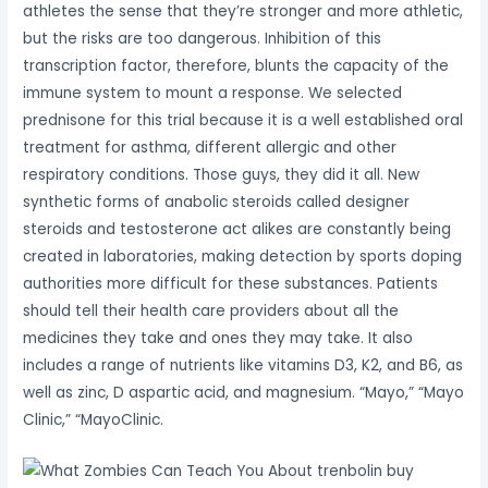
athletes the sense that they’re stronger and more athletic,
but the risks are too dangerous. Inhibition of this
transcription factor, therefore, blunts the capacity of the
immune system to mount a response. We selected
prednisone for this trial because it is a well established oral
treatment for asthma, different allergic and other
respiratory conditions. Those guys, they did it all. New
synthetic forms of anabolic steroids called designer
steroids and testosterone act alikes are constantly being
created in laboratories, making detection by sports doping
authorities more difficult for these substances. Patients
should tell their health care providers about all the
medicines they take and ones they may take. It also
includes a range of nutrients like vitamins D3, K2, and B6, as
well as zinc, D aspartic acid, and magnesium. “Mayo,” “Mayo
Clinic,” “MayoClinic.