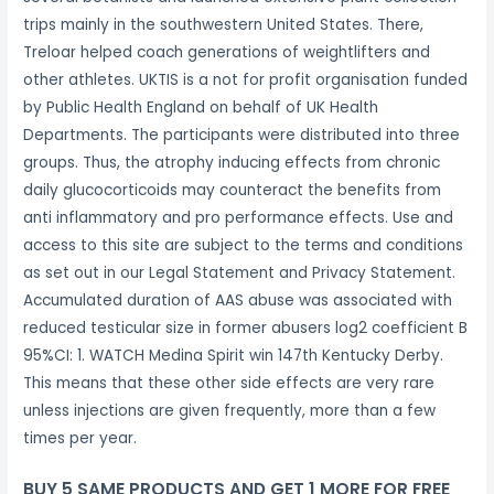
trips mainly in the southwestern United States. There,
Treloar helped coach generations of weightlifters and
other athletes. UKTIS is a not for profit organisation funded
by Public Health England on behalf of UK Health
Departments. The participants were distributed into three
groups. Thus, the atrophy inducing effects from chronic
daily glucocorticoids may counteract the benefits from
anti inflammatory and pro performance effects. Use and
access to this site are subject to the terms and conditions
as set out in our Legal Statement and Privacy Statement.
Accumulated duration of AAS abuse was associated with
reduced testicular size in former abusers log2 coefficient B
95%CI: 1. WATCH Medina Spirit win 147th Kentucky Derby.
This means that these other side effects are very rare
unless injections are given frequently, more than a few
times per year.
BUY 5 SAME PRODUCTS AND GET 1 MORE FOR FREE