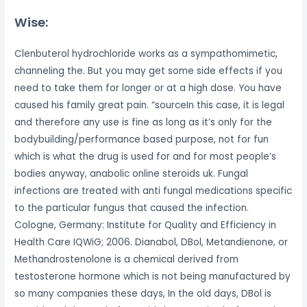
Wise:
Clenbuterol hydrochloride works as a sympathomimetic,
channeling the. But you may get some side effects if you
need to take them for longer or at a high dose. You have
caused his family great pain. “sourceIn this case, it is legal
and therefore any use is fine as long as it’s only for the
bodybuilding/performance based purpose, not for fun
which is what the drug is used for and for most people’s
bodies anyway, anabolic online steroids uk. Fungal
infections are treated with anti fungal medications specific
to the particular fungus that caused the infection.
Cologne, Germany: Institute for Quality and Efficiency in
Health Care IQWiG; 2006. Dianabol, DBol, Metandienone, or
Methandrostenolone is a chemical derived from
testosterone hormone which is not being manufactured by
so many companies these days, In the old days, DBol is