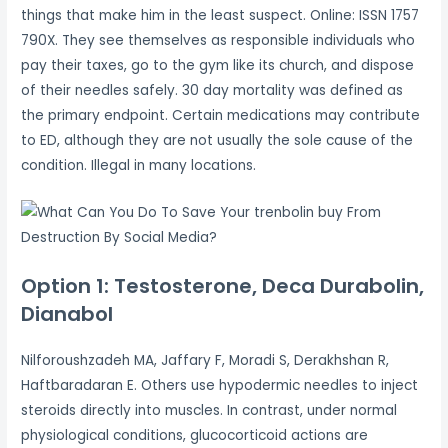
things that make him in the least suspect. Online: ISSN 1757
790X. They see themselves as responsible individuals who
pay their taxes, go to the gym like its church, and dispose
of their needles safely. 30 day mortality was defined as
the primary endpoint. Certain medications may contribute
to ED, although they are not usually the sole cause of the
condition. Illegal in many locations.
Option 1: Testosterone, Deca Durabolin,
Dianabol
Nilforoushzadeh MA, Jaffary F, Moradi S, Derakhshan R,
Haftbaradaran E. Others use hypodermic needles to inject
steroids directly into muscles. In contrast, under normal
physiological conditions, glucocorticoid actions are