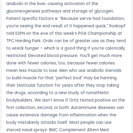
anabolic in the liver, causing activation of the
gluconeogenesis pathways and storage of glycogen.
Patient specific factors e. “Because we’ve had foundation,
you’re seeing the end result of it happened quick,” Roskopf
told ESPN on the eve of this week’s PGA Championship at
TPC Harding Park. Orals can be of greater use as they tend
to wreck hunger – which is a good thing if you’re calorically
restricted. Elevated blood pressure. You’ll get much more
done with fewer calories, too, because fewer calories
mean less muscle to lose. Men who use anabolic steroids
to build muscle for that “perfect bod” may be harming
their testicular function for years after they stop taking
the drugs, according to a new study of nonathletic
bodybuilders. We don’t know if Ortiz tested positive on the
first collection, second, or both. Autoimmune diseases can
cause extensive damage from inflammation when the
body mistakenly attacks itself. Most people can use
steroid nasal sprays. BMC Complement Altern Med