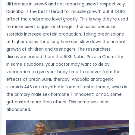
difference in usew6 and not reporting usew7 respectively.
Dianabol is the best steroid for muscle growth but it DOES
affect the endurance level greatly. This is why they’re used
to make users bigger or stronger than usual because
steroids increase protein production. Taking prednisolone
at higher doses for a long time can slow down the normal
growth of children and teenagers. The researchers’
discovery earned them the 1939 Nobel Prize in Chemistry.
In some situations, your doctor may want to delay
vaccination to give your body time to recover from the
effects of predniSONE therapy. Anabolic androgenic
steroids AAS are a synthetic form of testosterone, which is
the primary male sex hormone 1. “Innocent” or not, some
get busted more than others. This name was soon
abandoned.