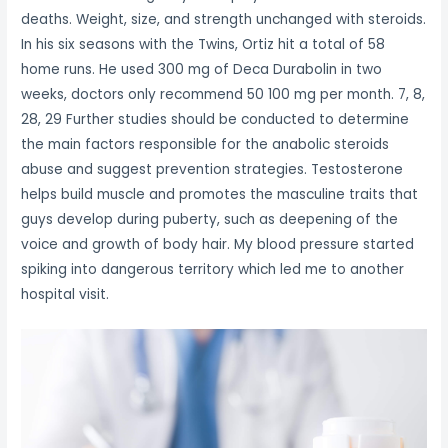
deaths. Weight, size, and strength unchanged with steroids.
In his six seasons with the Twins, Ortiz hit a total of 58
home runs. He used 300 mg of Deca Durabolin in two
weeks, doctors only recommend 50 100 mg per month. 7, 8,
28, 29 Further studies should be conducted to determine
the main factors responsible for the anabolic steroids
abuse and suggest prevention strategies. Testosterone
helps build muscle and promotes the masculine traits that
guys develop during puberty, such as deepening of the
voice and growth of body hair. My blood pressure started
spiking into dangerous territory which led me to another
hospital visit.