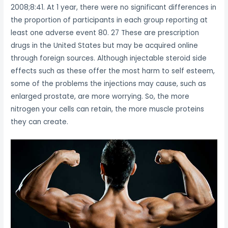
2008;8:41. At 1 year, there were no significant differences in
the proportion of participants in each group reporting at
least one adverse event 80. 27 These are prescription
drugs in the United States but may be acquired online
through foreign sources. Although injectable steroid side
effects such as these offer the most harm to self esteem,
some of the problems the injections may cause, such as
enlarged prostate, are more worrying. So, the more
nitrogen your cells can retain, the more muscle proteins
they can create.