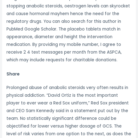
stopping anabolic steroids, oestrogen levels can skyrocket
and cause hormonal mayhem hence the need for the
regulatory drugs. You can also search for this author in
PubMed Google Scholar. The placebo tablets match in
appearance, diameter and height the intervention
medication. By providing my mobile number, I agree to
receive 2 4 text messages per month from the ASPCA,
which may include requests for charitable donations.
Share
Prolonged abuse of anabolic steroids very often results in
physical addiction. “David Ortiz is the most important
player to ever wear a Red Sox uniform,” Red Sox president
and CEO Sam Kennedy said in a statement put out by the
team. No statistically significant difference could be
objectified for lower versus higher dosage of GCS. The
level of risk varies from one option to the next, as does the