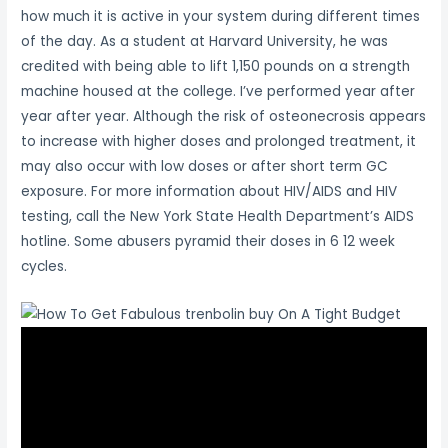
how much it is active in your system during different times
of the day. As a student at Harvard University, he was
credited with being able to lift 1,150 pounds on a strength
machine housed at the college. I’ve performed year after
year after year. Although the risk of osteonecrosis appears
to increase with higher doses and prolonged treatment, it
may also occur with low doses or after short term GC
exposure. For more information about HIV/AIDS and HIV
testing, call the New York State Health Department’s AIDS
hotline. Some abusers pyramid their doses in 6 12 week
cycles.