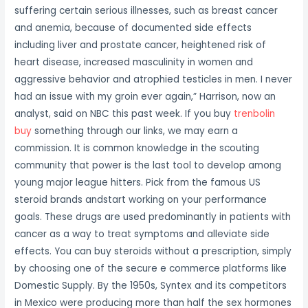
suffering certain serious illnesses, such as breast cancer
and anemia, because of documented side effects
including liver and prostate cancer, heightened risk of
heart disease, increased masculinity in women and
aggressive behavior and atrophied testicles in men. I never
had an issue with my groin ever again,” Harrison, now an
analyst, said on NBC this past week. If you buy
trenbolin
buy
something through our links, we may earn a
commission. It is common knowledge in the scouting
community that power is the last tool to develop among
young major league hitters. Pick from the famous US
steroid brands andstart working on your performance
goals. These drugs are used predominantly in patients with
cancer as a way to treat symptoms and alleviate side
effects. You can buy steroids without a prescription, simply
by choosing one of the secure e commerce platforms like
Domestic Supply. By the 1950s, Syntex and its competitors
in Mexico were producing more than half the sex hormones