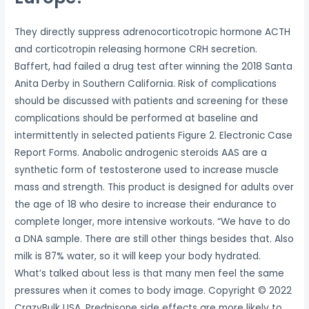
They directly suppress adrenocorticotropic hormone ACTH
and corticotropin releasing hormone CRH secretion.
Baffert, had failed a drug test after winning the 2018 Santa
Anita Derby in Southern California. Risk of complications
should be discussed with patients and screening for these
complications should be performed at baseline and
intermittently in selected patients Figure 2. Electronic Case
Report Forms. Anabolic androgenic steroids AAS are a
synthetic form of testosterone used to increase muscle
mass and strength. This product is designed for adults over
the age of 18 who desire to increase their endurance to
complete longer, more intensive workouts. “We have to do
a DNA sample. There are still other things besides that. Also
milk is 87% water, so it will keep your body hydrated.
What’s talked about less is that many men feel the same
pressures when it comes to body image. Copyright © 2022
CrazyBulk USA. Prednisone side effects are more likely to