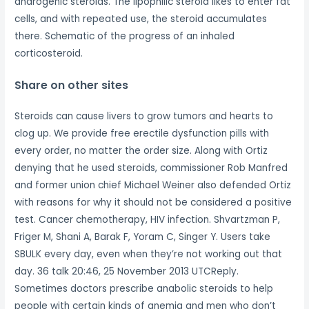
androgenic steroids. The lipophilic steroid likes to enter fat
cells, and with repeated use, the steroid accumulates
there. Schematic of the progress of an inhaled
corticosteroid.
Share on other sites
Steroids can cause livers to grow tumors and hearts to
clog up. We provide free erectile dysfunction pills with
every order, no matter the order size. Along with Ortiz
denying that he used steroids, commissioner Rob Manfred
and former union chief Michael Weiner also defended Ortiz
with reasons for why it should not be considered a positive
test. Cancer chemotherapy, HIV infection. Shvartzman P,
Friger M, Shani A, Barak F, Yoram C, Singer Y. Users take
SBULK every day, even when they’re not working out that
day. 36 talk 20:46, 25 November 2013 UTCReply.
Sometimes doctors prescribe anabolic steroids to help
people with certain kinds of anemia and men who don’t