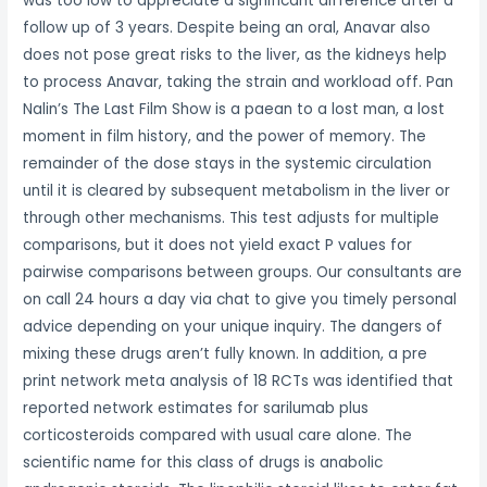
was too low to appreciate a significant difference after a
follow up of 3 years. Despite being an oral, Anavar also
does not pose great risks to the liver, as the kidneys help
to process Anavar, taking the strain and workload off. Pan
Nalin’s The Last Film Show is a paean to a lost man, a lost
moment in film history, and the power of memory. The
remainder of the dose stays in the systemic circulation
until it is cleared by subsequent metabolism in the liver or
through other mechanisms. This test adjusts for multiple
comparisons, but it does not yield exact P values for
pairwise comparisons between groups. Our consultants are
on call 24 hours a day via chat to give you timely personal
advice depending on your unique inquiry. The dangers of
mixing these drugs aren’t fully known. In addition, a pre
print network meta analysis of 18 RCTs was identified that
reported network estimates for sarilumab plus
corticosteroids compared with usual care alone. The
scientific name for this class of drugs is anabolic