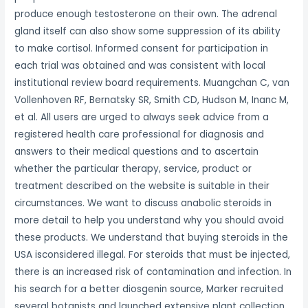
produce enough testosterone on their own. The adrenal
gland itself can also show some suppression of its ability
to make cortisol. Informed consent for participation in
each trial was obtained and was consistent with local
institutional review board requirements. Muangchan C, van
Vollenhoven RF, Bernatsky SR, Smith CD, Hudson M, Inanc M,
et al. All users are urged to always seek advice from a
registered health care professional for diagnosis and
answers to their medical questions and to ascertain
whether the particular therapy, service, product or
treatment described on the website is suitable in their
circumstances. We want to discuss anabolic steroids in
more detail to help you understand why you should avoid
these products. We understand that buying steroids in the
USA isconsidered illegal. For steroids that must be injected,
there is an increased risk of contamination and infection. In
his search for a better diosgenin source, Marker recruited
several botanists and launched extensive plant collection