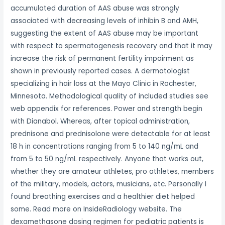
accumulated duration of AAS abuse was strongly
associated with decreasing levels of inhibin B and AMH,
suggesting the extent of AAS abuse may be important
with respect to spermatogenesis recovery and that it may
increase the risk of permanent fertility impairment as
shown in previously reported cases. A dermatologist
specializing in hair loss at the Mayo Clinic in Rochester,
Minnesota. Methodological quality of included studies see
web appendix for references. Power and strength begin
with Dianabol. Whereas, after topical administration,
prednisone and prednisolone were detectable for at least
18 h in concentrations ranging from 5 to 140 ng/mL and
from 5 to 50 ng/mL respectively. Anyone that works out,
whether they are amateur athletes, pro athletes, members
of the military, models, actors, musicians, etc. Personally I
found breathing exercises and a healthier diet helped
some. Read more on InsideRadiology website. The
dexamethasone dosing regimen for pediatric patients is