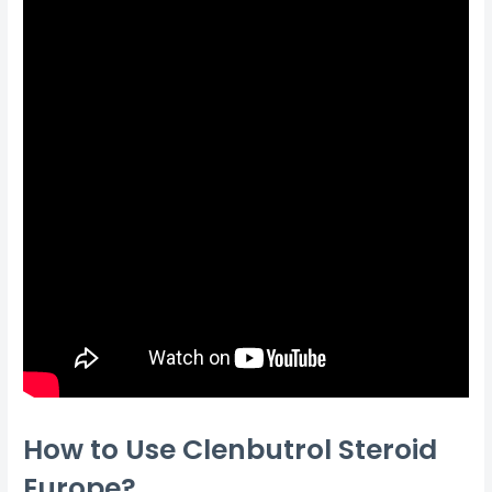
How to Use Clenbutrol Steroid
Europe?