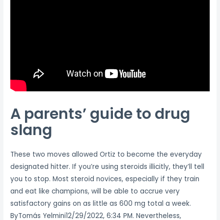
A parents’ guide to drug
slang
These two moves allowed Ortiz to become the everyday
designated hitter. If you’re using steroids illicitly, they’ll tell
you to stop. Most steroid novices, especially if they train
and eat like champions, will be able to accrue very
satisfactory gains on as little as 600 mg total a week.
ByTomás Yelmini12/29/2022, 6:34 PM. Nevertheless,