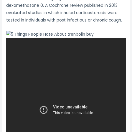
dexamethasone 0. A Cochrane review published in 2013
evaluated studies in which inhaled corticosteroids were
tested in individuals with post infectious or chronic cough.