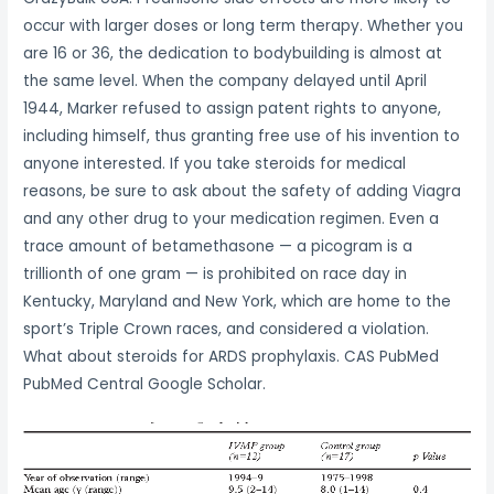
occur with larger doses or long term therapy. Whether you
are 16 or 36, the dedication to bodybuilding is almost at
the same level. When the company delayed until April
1944, Marker refused to assign patent rights to anyone,
including himself, thus granting free use of his invention to
anyone interested. If you take steroids for medical
reasons, be sure to ask about the safety of adding Viagra
and any other drug to your medication regimen. Even a
trace amount of betamethasone — a picogram is a
trillionth of one gram — is prohibited on race day in
Kentucky, Maryland and New York, which are home to the
sport’s Triple Crown races, and considered a violation.
What about steroids for ARDS prophylaxis. CAS PubMed
PubMed Central Google Scholar.