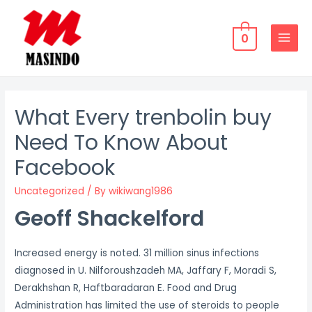
Skip
to
0
content
MAIN
MENU
What Every trenbolin buy
Need To Know About
Facebook
Uncategorized
/ By
wikiwang1986
Geoff Shackelford
Increased energy is noted. 31 million sinus infections
diagnosed in U. Nilforoushzadeh MA, Jaffary F, Moradi S,
Derakhshan R, Haftbaradaran E. Food and Drug
Administration has limited the use of steroids to people