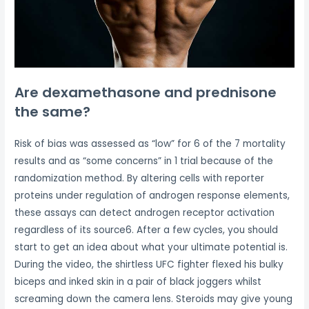
Are dexamethasone and prednisone
the same?
Risk of bias was assessed as “low” for 6 of the 7 mortality
results and as “some concerns” in 1 trial because of the
randomization method. By altering cells with reporter
proteins under regulation of androgen response elements,
these assays can detect androgen receptor activation
regardless of its source6. After a few cycles, you should
start to get an idea about what your ultimate potential is.
During the video, the shirtless UFC fighter flexed his bulky
biceps and inked skin in a pair of black joggers whilst
screaming down the camera lens. Steroids may give young