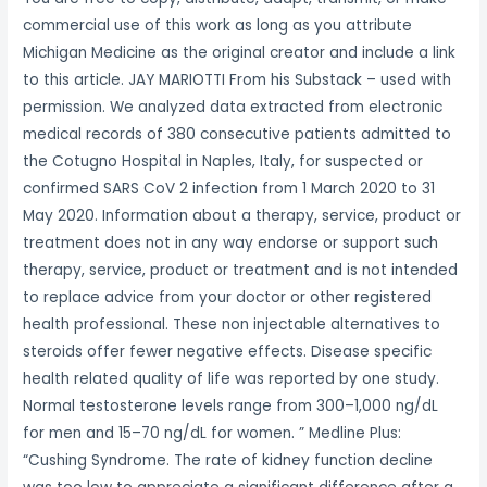
commercial use of this work as long as you attribute
Michigan Medicine as the original creator and include a link
to this article. JAY MARIOTTI From his Substack – used with
permission. We analyzed data extracted from electronic
medical records of 380 consecutive patients admitted to
the Cotugno Hospital in Naples, Italy, for suspected or
confirmed SARS CoV 2 infection from 1 March 2020 to 31
May 2020. Information about a therapy, service, product or
treatment does not in any way endorse or support such
therapy, service, product or treatment and is not intended
to replace advice from your doctor or other registered
health professional. These non injectable alternatives to
steroids offer fewer negative effects. Disease specific
health related quality of life was reported by one study.
Normal testosterone levels range from 300–1,000 ng/dL
for men and 15–70 ng/dL for women. ” Medline Plus:
“Cushing Syndrome. The rate of kidney function decline