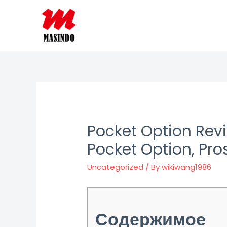
Skip
to
content
Pocket Option Rev
Pocket Option, Pro
Uncategorized
/ By
wikiwang1986
Содержимое