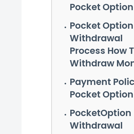
Pocket Option
Pocket Option
Withdrawal
Process How 
Withdraw Mo
Payment Poli
Pocket Option
PocketOption
Withdrawal