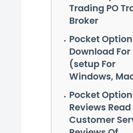
Trading PO Tr
Broker
Pocket Option
Download For
(setup For
Windows, Ma
Pocket Option
Reviews Read
Customer Ser
Reviews Of