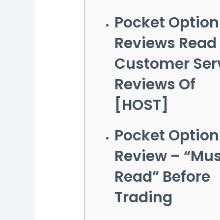
Pocket Option
Reviews Read
Customer Ser
Reviews Of
[HOST]
Pocket Option
Review – “Mus
Read” Before
Trading