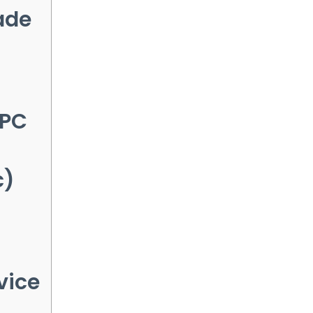
ade
 PC
c)
vice