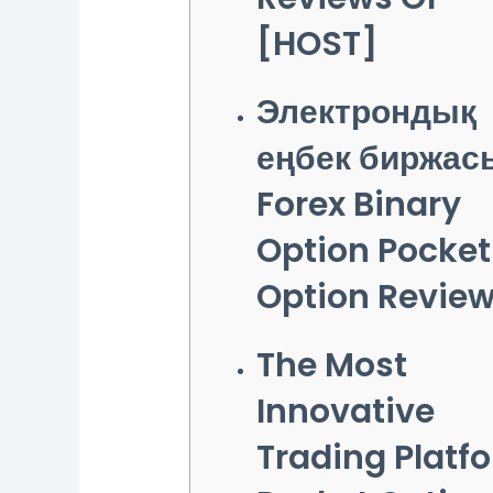
[HOST]
Электрондық
еңбек биржас
Forex Binary
Option Pocket
Option Revie
The Most
Innovative
Trading Platf