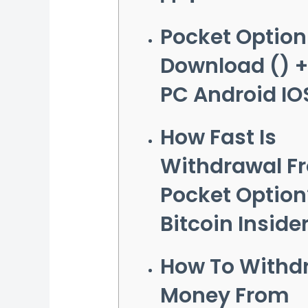
Pocket Option
Download () 
PC Android IO
How Fast Is
Withdrawal F
Pocket Option
Bitcoin Inside
How To Withd
Money From