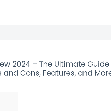
iew 2024 – The Ultimate Guide 
s and Cons, Features, and Mor