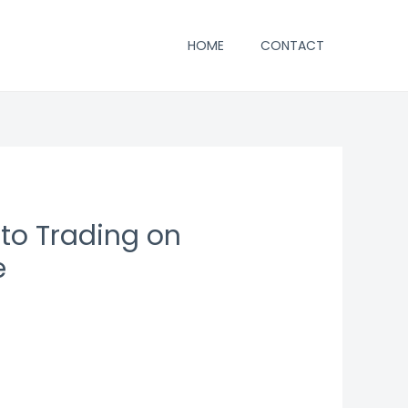
HOME
CONTACT
to Trading on
e