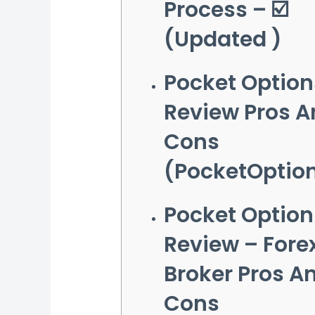
Process – ☑️
(Updated )
Pocket Option
Review Pros A
Cons
(PocketOptio
Pocket Option
Review – Fore
Broker Pros A
Cons