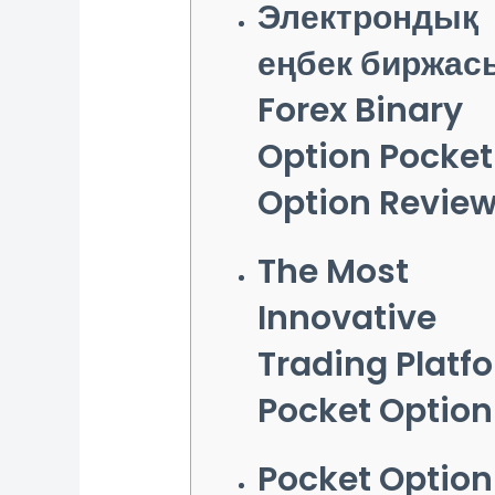
Электрондық
еңбек биржас
Forex Binary
Option Pocket
Option Revie
The Most
Innovative
Trading Platf
Pocket Option
Pocket Option