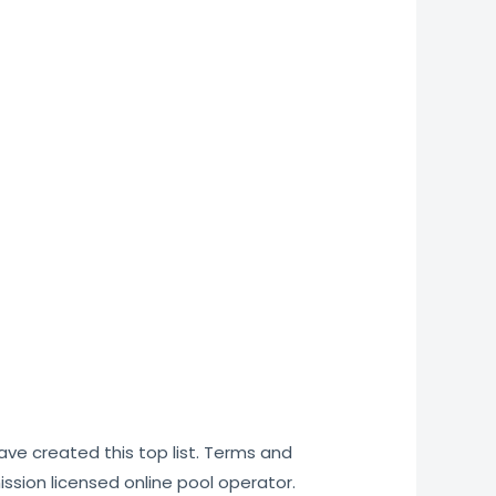
ave created this top list. Terms and
ssion licensed online pool operator.