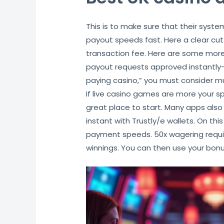
This is to make sure that their syst
payout speeds fast. Here a clear cu
transaction fee. Here are some more
payout requests approved instantly—o
paying casino,” you must consider mul
If live casino games are more your s
great place to start. Many apps also a
instant with Trustly/e wallets. On th
payment speeds. 50x wagering requir
winnings. You can then use your bonu