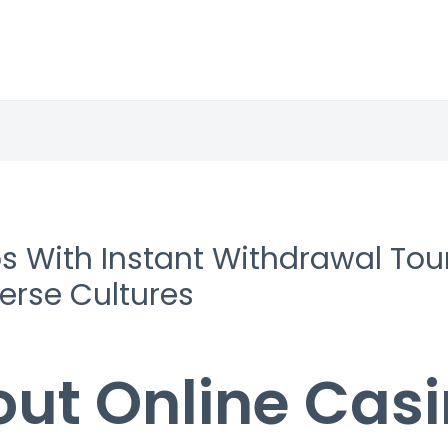
s With Instant Withdrawal Tou
erse Cultures
out Online Casi