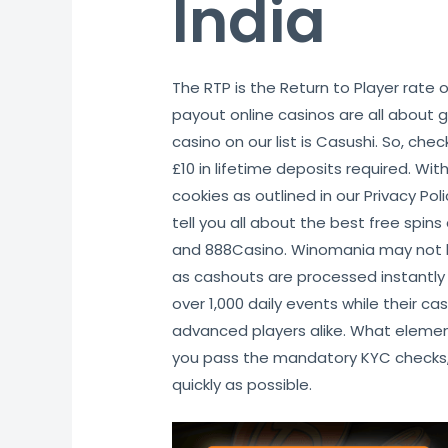
India
The RTP is the Return to Player rate
payout online casinos are all about 
casino on our list is Casushi. So, ch
£10 in lifetime deposits required. Wit
cookies as outlined in our Privacy Po
tell you all about the best free spi
and 888Casino. Winomania may not be
as cashouts are processed instantly
over 1,000 daily events while their 
advanced players alike. What element
you pass the mandatory KYC checks,
quickly as possible.