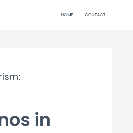
HOME
CONTACT
rism:
nos in