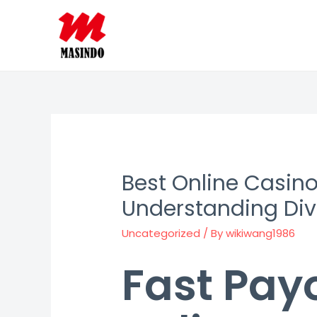
Skip
to
content
Best Online Casino
Understanding Div
Uncategorized
/ By
wikiwang1986
Fast Pay