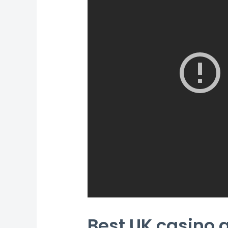
Best UK casino a