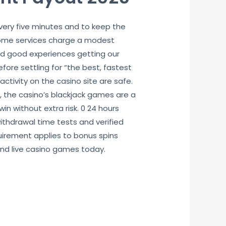
very five minutes and to keep the
 some services charge a modest
ad good experiences getting our
ore settling for “the best, fastest
ctivity on the casino site are safe.
, the casino’s blackjack games are a
in without extra risk. 0 24 hours
withdrawal time tests and verified
uirement applies to bonus spins
and live casino games today.