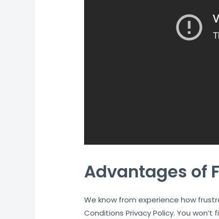
Advantages of 
We know from experience how frustrati
Conditions Privacy Policy. You won’t 