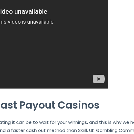
Fast Payout Casinos
ng it can be to wait for your winnings, and this is why we h
find a faster cash out method than Skrill. UK Gambling Commi