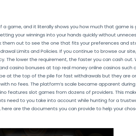
 of a game, and it literally shows you how much that game is
getting your winnings into your hands quickly without unnece
eck them out to see the one that fits your preferences and st
hdrawal Limits and Policies. If you continue to browse our sit
licy. The lower the requirement, the faster you can cash out.
ns and casino bonuses at top real money online casinos such 
 at the top of the pile for fast withdrawals but they are o
 with no fees. The platform’s scale became apparent during
casino features slot games from dozens of providers. This ma
s need to you take into account while hunting for a trustwo
 here are the documents you can provide to help your chos