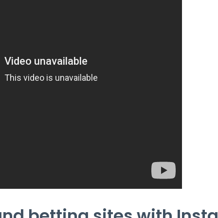
nd betting sites with Inst