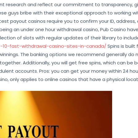
t research and reflect our commitment to transparency, gi
ese guys bribe with their exceptional approach to working 
astest payout casinos require you to confirm your ID, addre
 being an under one hour withdrawal casino, Pub Casino have
lection of slots with regular updates of their library to includ
p-10-fast-withdrawal-casino-sites-in-canada/
Spins is buil
winnings. The banking options we recommend generally do n
ogether. Additionally, you will get free spins, which can be 
dulent accounts. Pros: you can get your money within 24 hou
no, only applies to online casinos that have a physical locat