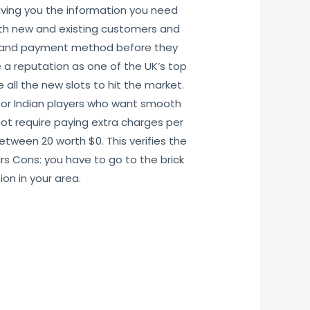
ving you the information you need
with new and existing customers and
ss, and payment method before they
 a reputation as one of the UK’s top
e all the new slots to hit the market.
t for Indian players who want smooth
ot require paying extra charges per
between 20 worth $0. This verifies the
rs Cons: you have to go to the brick
ion in your area.