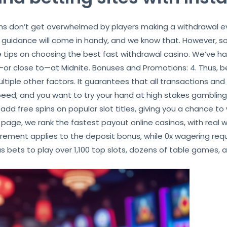
ems don’t get overwhelmed by players making a withdrawal e
t guidance will come in handy, and we know that. However,
 tips on choosing the best fast withdrawal casino. We’ve h
r close to—at Midnite. Bonuses and Promotions: 4. Thus, bef
tiple other factors. It guarantees that all transactions and a
peed, and you want to try your hand at high stakes gambling
dd free spins on popular slot titles, giving you a chance to w
is page, we rank the fastest payout online casinos, with real 
ement applies to the deposit bonus, while 0x wagering req
s bets to play over 1,100 top slots, dozens of table games, 