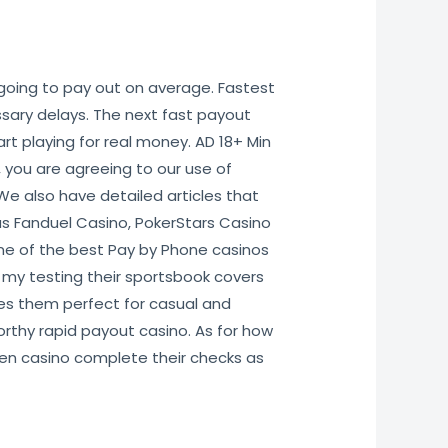
 going to pay out on average. Fastest
ssary delays. The next fast payout
art playing for real money. AD 18+ Min
e, you are agreeing to our use of
 We also have detailed articles that
as Fanduel Casino, PokerStars Casino
ne of the best Pay by Phone casinos
 my testing their sportsbook covers
kes them perfect for casual and
rthy rapid payout casino. As for how
en casino complete their checks as