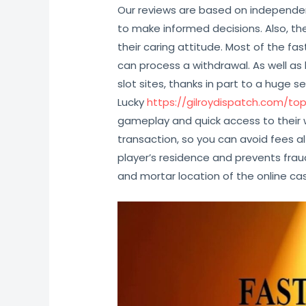
Our reviews are based on independen
to make informed decisions. Also, th
their caring attitude. Most of the f
can process a withdrawal. As well as
slot sites, thanks in part to a huge se
Lucky
https://gilroydispatch.com/to
gameplay and quick access to their 
transaction, so you can avoid fees alt
player’s residence and prevents frau
and mortar location of the online casi