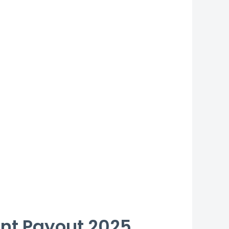
ant Payout 2025