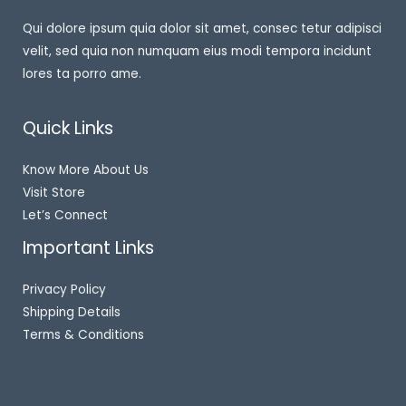
Qui dolore ipsum quia dolor sit amet, consec tetur adipisci
velit, sed quia non numquam eius modi tempora incidunt
lores ta porro ame.
Quick Links
Know More About Us
Visit Store
Let’s Connect
Important Links
Privacy Policy
Shipping Details
Terms & Conditions