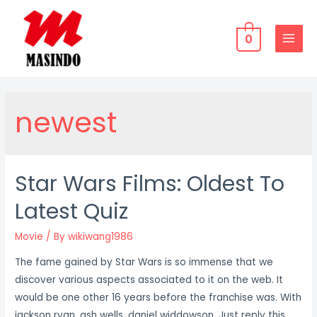
Skip
to
0
content
MAIN
MENU
newest
Star Wars Films: Oldest To
Latest Quiz
Movie
/ By
wikiwang1986
The fame gained by Star Wars is so immense that we
discover various aspects associated to it on the web. It
would be one other 16 years before the franchise was. With
jackson ryan, ash wells, daniel widdowson. Just reply this