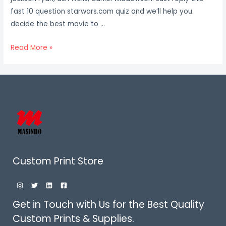
fast 10 question starwars.com quiz and we’ll help you
decide the best movie to …
Star
Read More »
Wars
Films:
Oldest
To
Latest
Quiz
Custom Print Store
Get in Touch with Us for the Best Quality
Custom Prints & Supplies.